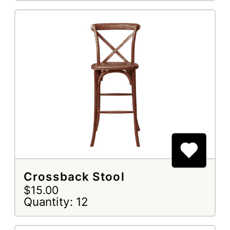
Crossback Stool
$15.00
Quantity: 12