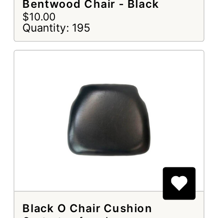
Bentwood Chair - Black
$10.00
Quantity: 195
Black O Chair Cushion