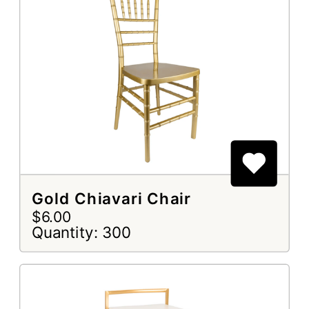
Gold Chiavari Chair
$6.00
Quantity: 300