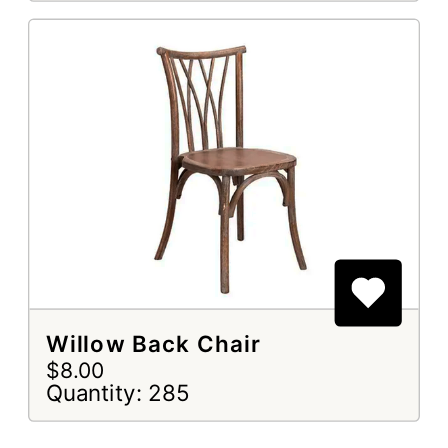
Willow Back Chair
$8.00
Quantity: 285