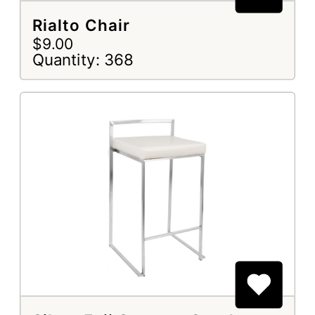
Rialto Chair
$9.00
Quantity: 368