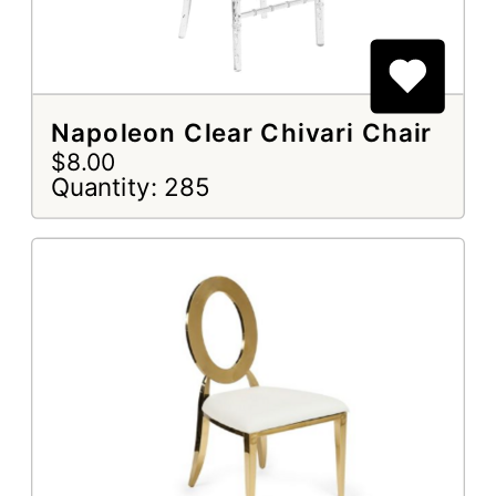
Napoleon Clear Chivari Chair
$8.00
Quantity: 285