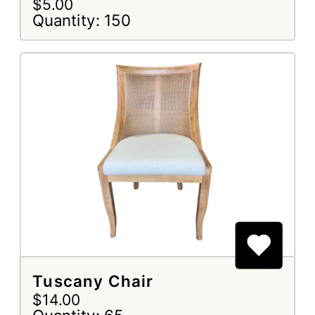
$5.00
Quantity: 150
Tuscany Chair
$14.00