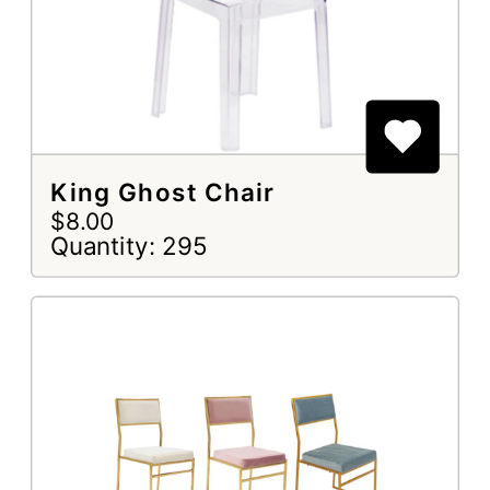
King Ghost Chair
$8.00
Quantity: 295