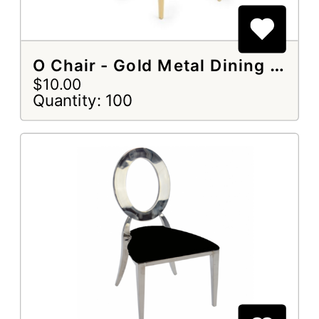
O Chair - Gold Metal Dining Chair
$10.00
Quantity: 100