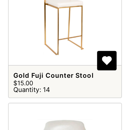
Gold Fuji Counter Stool
$15.00
Quantity: 14