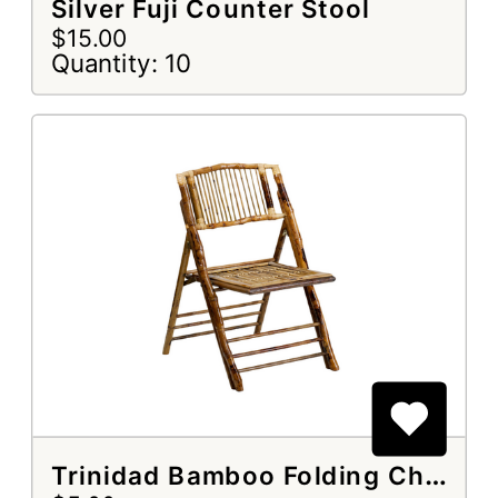
Silver Fuji Counter Stool
$15.00
Quantity: 10
Trinidad Bamboo Folding Chair