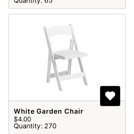
Quantity: 65
White Garden Chair
$4.00
Quantity: 270