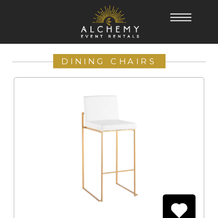
DINING CHAIRS