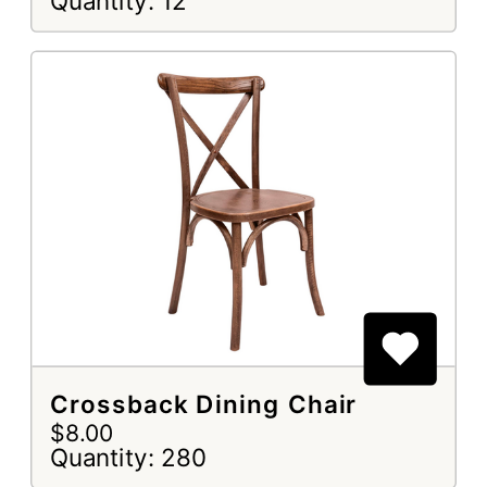
Quantity: 12
Crossback Dining Chair
$8.00
Quantity: 280