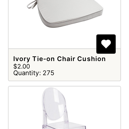
Ivory Tie-on Chair Cushion
$2.00
Quantity: 275