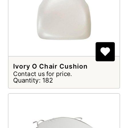
Ivory O Chair Cushion
Contact us for price.
Quantity: 182