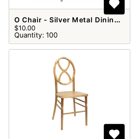
O Chair - Silver Metal Dining Chair
$10.00
Quantity: 100