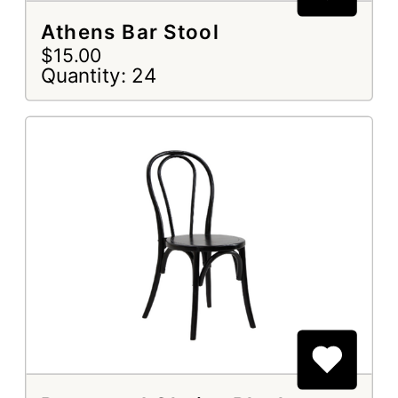
Athens Bar Stool
$15.00
Quantity: 24