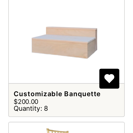
Customizable Banquette
$200.00
Quantity: 8