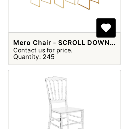
Mero Chair - SCROLL DOWN TO SELECT
Contact us for price.
Quantity: 245