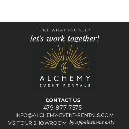
LIKE WHAT YOU SEE?
let's work together!
CONTACT US
479-877-7575
INFO@ALCHEMY-EVENT-RENTALS.COM
by appointment only
VISIT OUR SHOWROOM