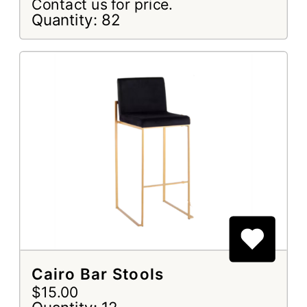
Contact us for price.
Quantity: 82
Cairo Bar Stools
$15.00