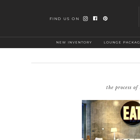
FIND US ON
NEW INVENTORY
LOUNGE PACKA
the process o