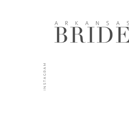
INSTAGRAM