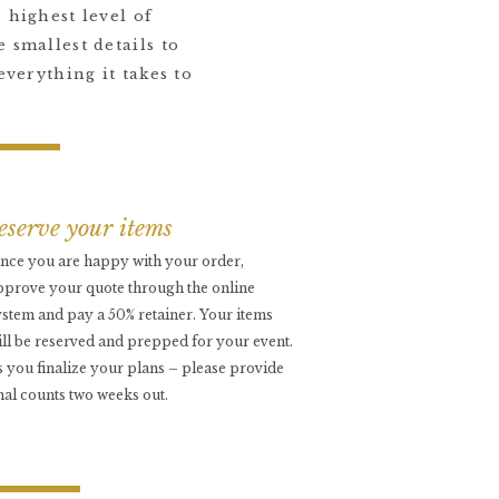
 highest level of
 smallest details to
everything it takes to
reserve your items
nce you are happy with your order,
pprove your quote through the online
ystem and pay a 50% retainer. Your items
ill be reserved and prepped for your event.
s you finalize your plans – please provide
inal counts two weeks out.