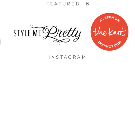
FEATURED IN
INSTAGRAM