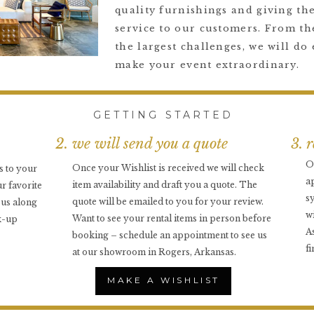
quality furnishings and giving the
service to our customers. From the
the largest challenges, we will do 
make your event extraordinary.
GETTING STARTED
2. we will send you a quote
3. 
O
Once your Wishlist is received we will check
s to your
a
item availability and draft you a quote. The
r favorite
s
quote will be emailed to you for your review.
o us along
w
Want to see your rental items in person before
k-up
A
booking – schedule an appointment to see us
f
at our showroom in Rogers, Arkansas.
MAKE A WISHLIST