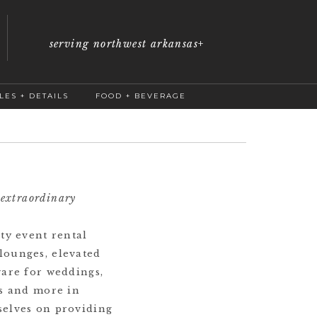
serving northwest arkansas
+
LES + DETAILS
FOOD + BEVERAGE
 extraordinary
ty event rental
lounges, elevated
ware for weddings,
gs and more in
selves on providing