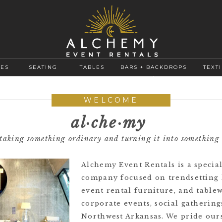
GES
SEATING
TABLES
BARS + BACKDROPS
TEXTI
+
WELCOME
al·​che·​my
f taking something ordinary and turning it into something
Alchemy Event Rentals is a special
company focused on trendsetting 
event rental furniture, and table
corporate events, social gatherin
Northwest Arkansas. We pride our