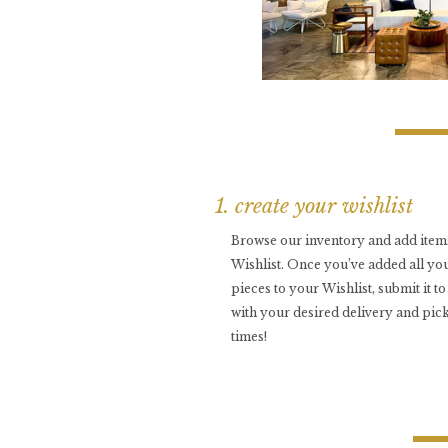
1. create your wishlist
Browse our inventory and add item
Wishlist. Once you’ve added all you
pieces to your Wishlist, submit it t
with your desired delivery and pic
times!